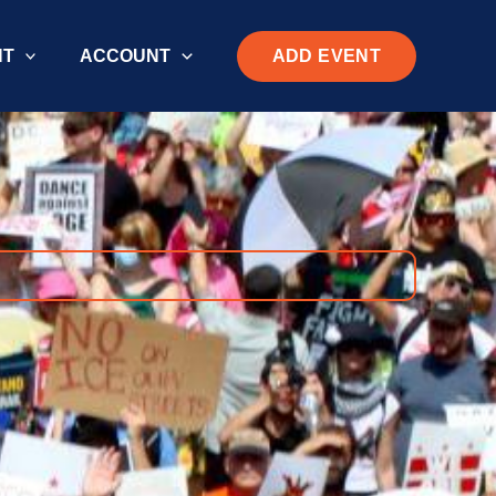
ADD EVENT
NT
ACCOUNT