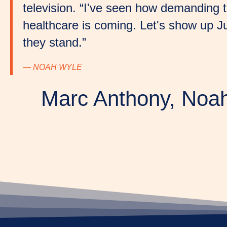
television. “I've seen how demanding t
healthcare is coming. Let's show up J
they stand.”
— NOAH WYLE
Marc Anthony, Noah