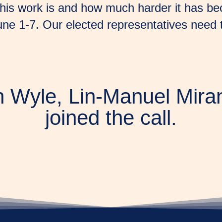
his work is and how much harder it has becom
une 1-7. Our elected representatives need
 Wyle, Lin-Manuel Mira
joined the call.