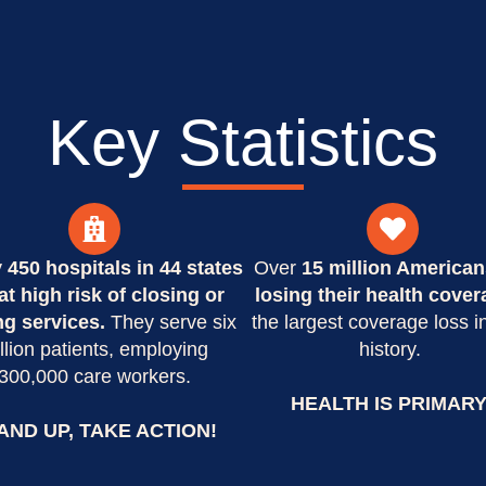
Key Statistics
y
450 hospitals in 44 states
Over
15 million American
at high risk of closing or
losing their health cover
ng services.
They serve six
the largest coverage loss i
llion patients, employing
history.
300,000 care workers.
HEALTH IS PRIMARY
AND UP, TAKE ACTION!