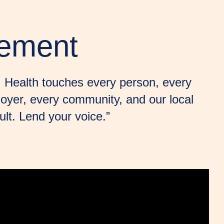
vement
y. Health touches every person, every
loyer, every community, and our local
lt. Lend your voice.”