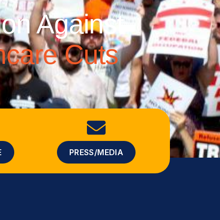
ion Against
thcare Cuts
E
PRESS/MEDIA