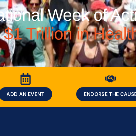
ational Week of Act
$1 Trillion in Heal
ADD AN EVENT
ENDORSE THE CAUS