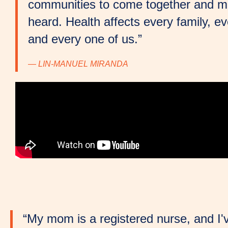
communities to come together and m
heard. Health affects every family, 
and every one of us.”
— LIN-MANUEL MIRANDA
“My mom is a registered nurse, and I'