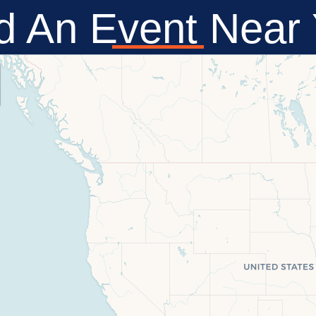
d An Event Near