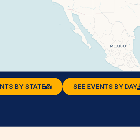
ENTS BY STATE
SEE EVENTS BY DAY