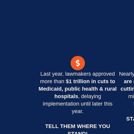
Last year, lawmakers approved
Nearl
more than
$1 trillion in cuts to
are 
Medicaid, public health & rural
cutti
hospitals
, delaying
mi
implementation until later this
year.
ST
TELL THEM WHERE YOU
STAND!