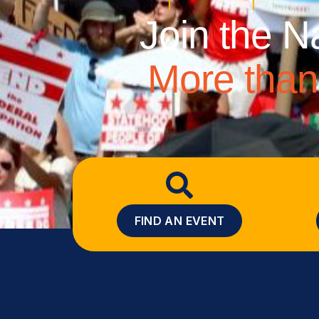
Join the N
More than 
FIND AN EVENT