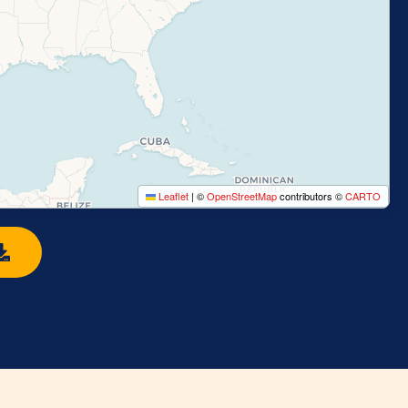
Leaflet
|
©
OpenStreetMap
contributors ©
CARTO