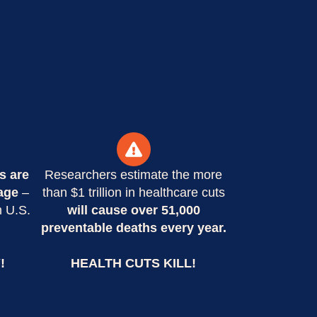
s are
Researchers estimate the more
age
–
than $1 trillion in healthcare cuts
n U.S.
will cause over 51,000
preventable deaths every year.
!
HEALTH CUTS KILL!