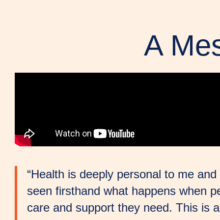
A Mes
“Health is deeply personal to me and 
seen firsthand what happens when pe
care and support they need. This is 