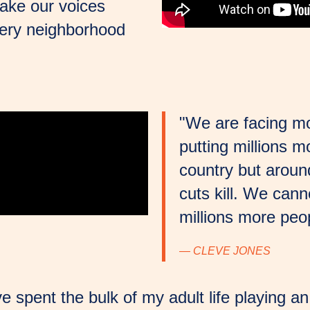
ake our voices
every neighborhood
"We are facing mor
putting millions m
country but around
cuts kill. We canno
millions more peop
— CLEVE JONES
ve spent the bulk of my adult life playing