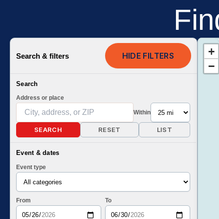
Fin
+
HIDE FILTERS
Search & filters
−
Search
Address or place
Within
SEARCH
RESET
LIST
Event & dates
Event type
From
To