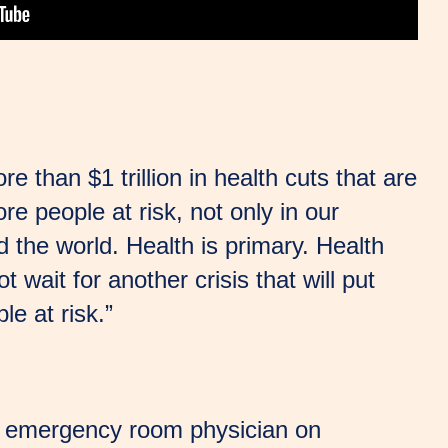
e than $1 trillion in health cuts that are
ore people at risk, not only in our
 the world. Health is primary. Health
t wait for another crisis that will put
le at risk.”
 an emergency room physician on