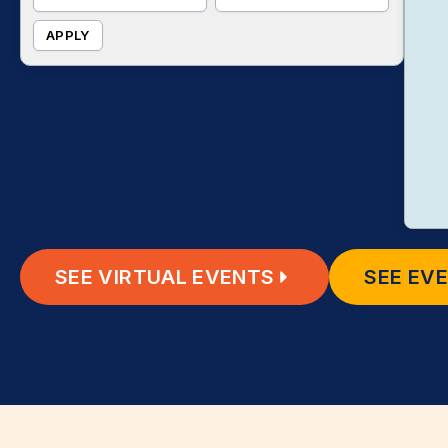
APPLY
SEE VIRTUAL EVENTS
SEE EV