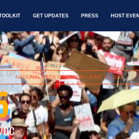
TOOLKIT
GET UPDATES
PRESS
HOST EVE
NATIONAL WEEK OF ACTION • JUNE 1-7, 2026
5
S/DC