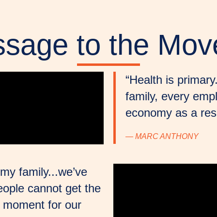
sage to the Mo
“Health is primar
family, every emp
economy as a resu
— MARC ANTHONY
my family...we’ve
ople cannot get the
a moment for our