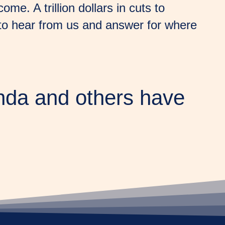
e. A trillion dollars in cuts to
 to hear from us and answer for where
nda and others have