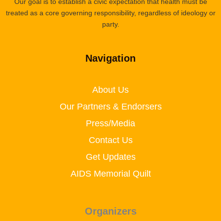
Our goal is to establish a civic expectation that health must be
treated as a core governing responsibility, regardless of ideology or
party.
Navigation
About Us
Our Partners & Endorsers
Press/Media
Contact Us
Get Updates
AIDS Memorial Quilt
Organizers