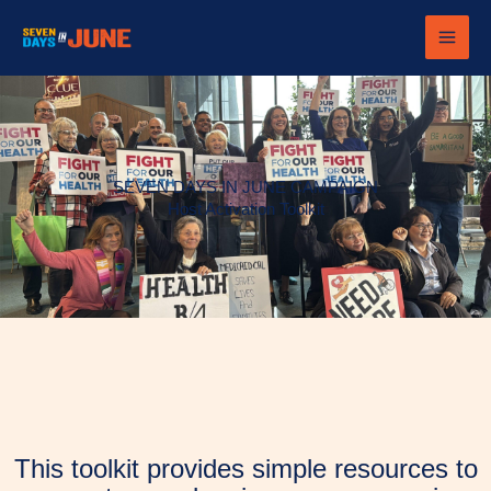
Skip
to
content
SEVEN DAYS IN JUNE CAMPAIGN
Host Activation Toolkit
This toolkit provides simple resources to