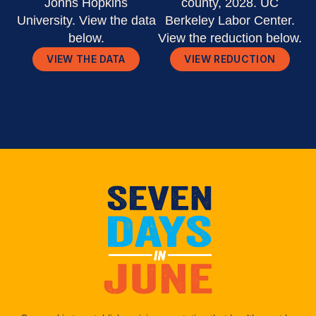
Johns Hopkins
county, 2028. UC
University. View the data
Berkeley Labor Center.
below.
View the reduction below.
VIEW THE DATA
VIEW REDUCTION