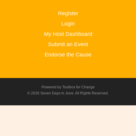
Register
Login
My Host Dashboard
Submit an Event
Endorse the Cause
Powered by
Toolbox for Change
© 2026 Seven Days in June. All Rights Reserved.