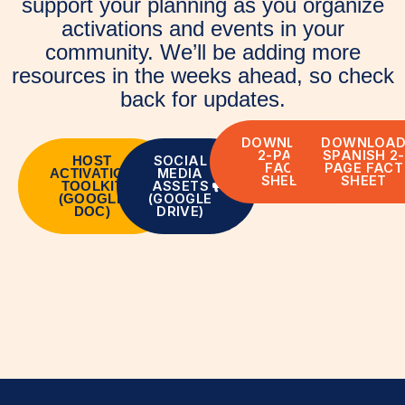
support your planning as you organize
activations and events in your
community. We’ll be adding more
resources in the weeks ahead, so check
back for updates.
DOWNLOAD
DOWNLOA
2-PAGE
SPANISH 2-
SOCIAL
HOST
FACT
PAGE FACT
MEDIA
ACTIVATION
SHEET
SHEET
ASSETS
TOOLKIT
(GOOGLE
(GOOGLE
DRIVE)
DOC)