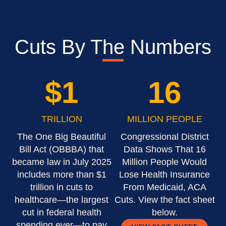
Cuts By The Numbers
$
1
16
TRILLION
MILLION PEOPLE
The One Big Beautiful
Congressional District
Bill Act (OBBBA) that
Data Shows That 16
became law in July 2025
Million People Would
includes more than $1
Lose Health Insurance
trillion in cuts to
From Medicaid, ACA
healthcare—the largest
Cuts. View the fact sheet
cut in federal health
below.
spending ever—to pay