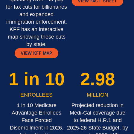
VIEW FACT SHEET
for tax cuts for billionaires
and expanded
immigration enforcement.
KFF has an interactive
map showing these cuts
by state.
VIEW KFF MAP
1 in 
10
2.98
ENROLLEES
MILLION
1 in 10 Medicare
Projected reduction in
Advantage Enrollees
Medi-Cal coverage due
Face Forced
to federal H.R.1 and
Disenrollment in 2026.
2025-26 State Budget, by